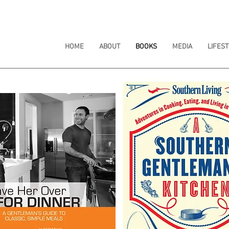
HOME
ABOUT
BOOKS
MEDIA
LIFEST