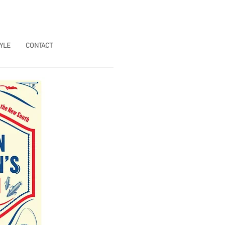
YLE
CONTACT